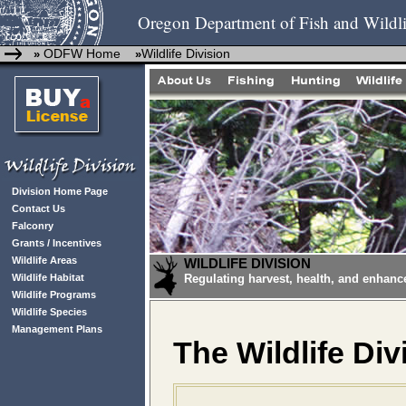
Oregon Department of Fish and Wildli
ODFW Home
Wildlife Division
»
»
Division Home Page
Contact Us
Falconry
Grants / Incentives
Wildlife Areas
WILDLIFE DIVISION
Wildlife Habitat
Regulating harvest, health, and enhanc
Wildlife Programs
Wildlife Species
Management Plans
The Wildlife Div