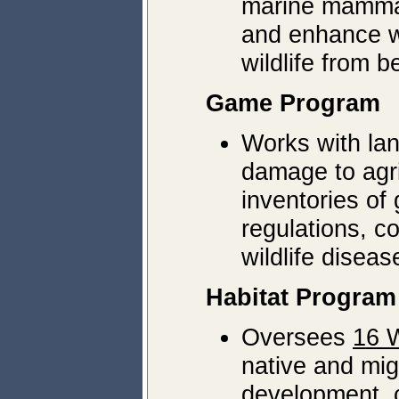
marine mammal
and enhance wi
wildlife from 
Game Program
Works with lan
damage to agri
inventories o
regulations, c
wildlife diseas
Habitat Program
Oversees
16 W
native and mig
development, c