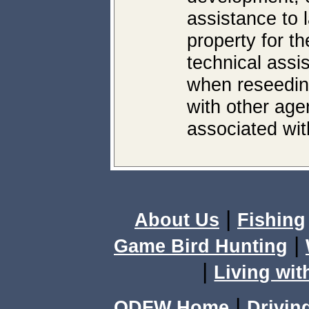
assistance to 
property for th
technical assi
when reseeding
with other age
associated with
|
About Us
Fishing
|
Game Bird Hunting
|
Living wit
|
ODFW Home
Drivin