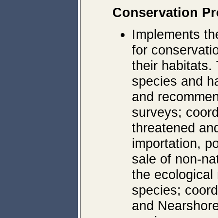
Conservation P
Implements t
for conservatio
their habitats.
species and ha
and recommend
surveys; coor
threatened an
importation, p
sale of non-na
the ecological
species; coor
and Nearshore 