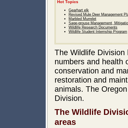
Hot Topics
Gearhart elk
Revised Mule Deer Management Pl
Marbled Murrelet
Sage-grouse Management, Mitigati
Wildlife Research Documents
Wildlife Student Internship Program
The Wildlife Division 
numbers and health of
conservation and man
restoration and main
animals. The Oregon 
Division.
The Wildlife Divis
areas