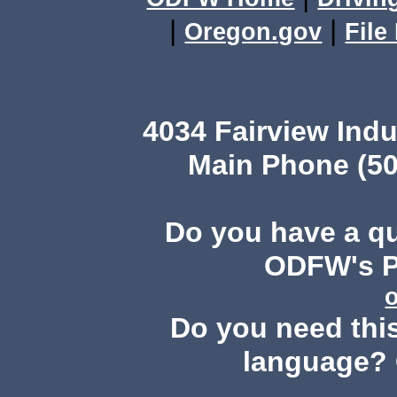
|
|
Oregon.gov
File
4034 Fairview Ind
Main Phone (50
Do you have a q
ODFW's Pu
Do you need this
language? 