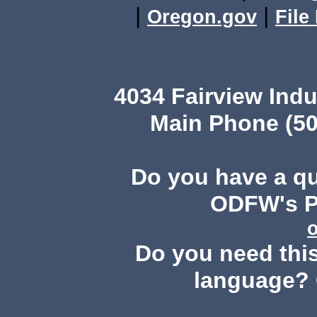
|
|
Oregon.gov
File
4034 Fairview Ind
Main Phone (50
Do you have a q
ODFW's Pu
Do you need this
language? 