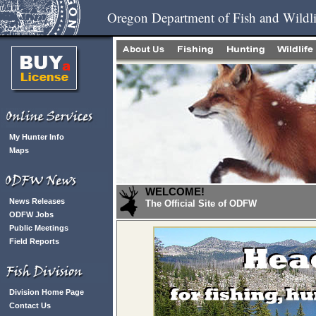
Oregon Department of Fish and Wildli
My Hunter Info
Maps
WELCOME!
News Releases
The Official Site of ODFW
ODFW Jobs
Public Meetings
Field Reports
Division Home Page
Contact Us