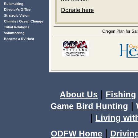
Rulemaking
Donate here
Director’s Office
Strategic Vision
Climate / Ocean Change
Tribal Relations
Oregon Plan for Sa
Volunteering
Become a RV Host
|
About Us
Fishing
|
Game Bird Hunting
|
Living wit
|
ODFW Home
Drivin