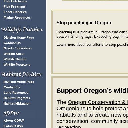
Fish Hatcheries
Fish Programs
Local Fisheries
Marine Resources
Stop poaching in Oregon
Poaching is a problem in Oregon that can t
season. Sharing tags. Exceeding bag limit
Division Home Page
Contact Us
Learn more about our efforts to stop poach
Grants / Incentives
Wildlife Areas
Wildlife Habitat
Wildlife Programs
Division Home Page
Contact us
Support Oregon’s wildl
Land Resources
Habitat Programs
The
Oregon Conservation & 
Habitat Mitigation
Oregonians to help protect a
habitats and to create new op
conservation, community scie
About ODFW
Commission
recreation.