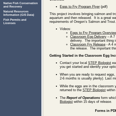
Native Fish Conservation
Eggs to Fry Program Flyer
(pdf)
and Recovery
Natural Resources
This project involves bringing salmon and tr
Information
(GIS Data)
aquarium and then released. It is a great wa
Fish Permits and
requirements of Oregon’s Salmon and Trout.
Licenses
Videos:
Eggs to Fry Program Overvie
Classroom Egg Delivery
– A 7 
delivery. The important thing i
Classroom Fry Release
- A 4 
the release. The important thi
Getting Started in the Classroom Egg In
Contact your local
STEP Biologist
ear
you get started and identify your opt
When you are ready to request eggs, f
2-6 months is usually plenty). Last mi
While the eggs are in the classroom y
returned to the
STEP Biologist
within
The
Report of Operations
form whic
Biologist
within 15 days of release.
Forms in PD