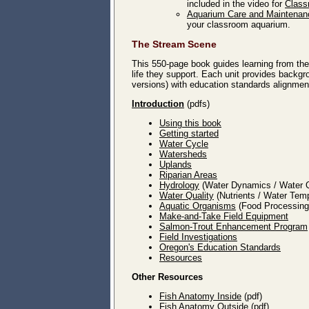
included in the video for
Class
Aquarium Care and Maintenan
your classroom aquarium.
The Stream Scene
This 550-page book guides learning from the 
life they support. Each unit provides backgro
versions) with education standards alignment
Introduction
(pdfs)
Using this book
Getting started
Water Cycle
Watersheds
Uplands
Riparian Areas
Hydrology
(Water Dynamics / Water Q
Water Quality
(Nutrients / Water Tem
Aquatic Organisms
(Food Processing 
Make-and-Take Field Equipment
Salmon-Trout Enhancement Program
Field Investigations
Oregon's Education Standards
Resources
Other Resources
Fish Anatomy Inside
(pdf)
Fish Anatomy Outside
(pdf)