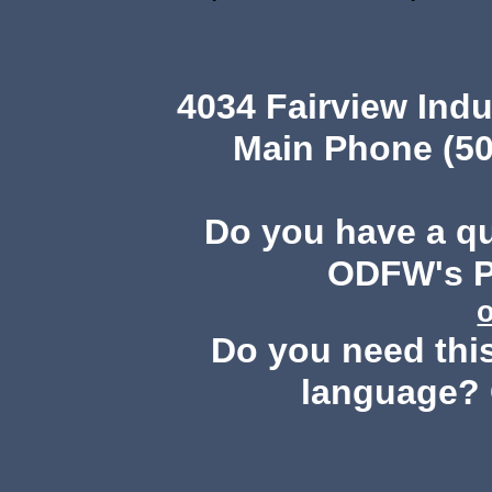
4034 Fairview Ind
Main Phone (50
Do you have a q
ODFW's Pu
Do you need this
language? 