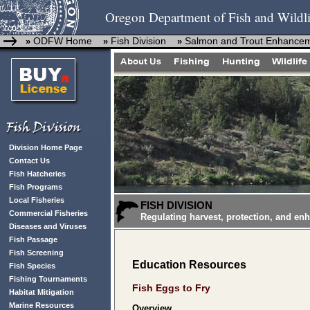
Oregon Department of Fish and Wildli
ODFW Home
Fish Division
Salmon and Trout Enhance
»
»
»
Division Home Page
Contact Us
Fish Hatcheries
Fish Programs
Local Fisheries
FISH DIVISION
Commercial Fisheries
Regulating harvest, protection, and en
Diseases and Viruses
Fish Passage
Fish Screening
Education Resources
Fish Species
Fishing Tournaments
Fish Eggs to Fry
Habitat Mitigation
Marine Resources
Overview