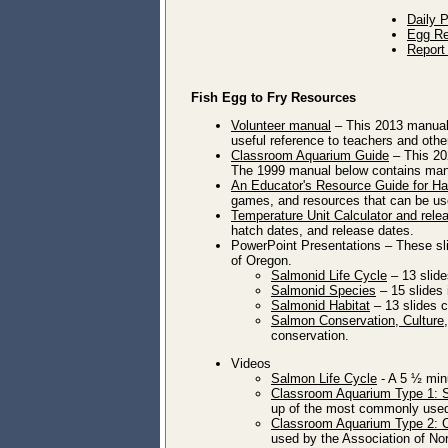
Daily 
Egg Re
Report
Fish Egg to Fry Resources
Volunteer manual
– This 2013 manual i
useful reference to teachers and othe
Classroom Aquarium Guide
– This 202
The 1999 manual below contains many
An Educator's Resource Guide for Ha
games, and resources that can be us
Temperature Unit Calculator and rele
hatch dates, and release dates.
PowerPoint Presentations – These sl
of Oregon.
Salmonid Life Cycle
– 13 slide
Salmonid Species
– 15 slides 
Salmonid Habitat
– 13 slides c
Salmon Conservation, Cultur
conservation.
Videos
Salmon Life Cycle
- A 5 ½ minu
Classroom Aquarium Type 1: 
up of the most commonly used 
Classroom Aquarium Type 2: 
used by the Association of Nor