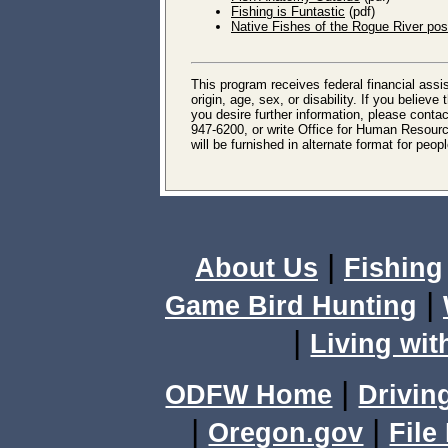
Fishing is Funtastic
(pdf)
Native Fishes of the Rogue River pos
This program receives federal financial assis
origin, age, sex, or disability. If you believ
you desire further information, please conta
947-6200, or write Office for Human Resourc
will be furnished in alternate format for peo
|
About Us
Fishing
|
Game Bird Hunting
|
Living wit
|
ODFW Home
Drivin
|
|
Oregon.gov
File