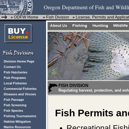
Oregon Department of Fish and Wildli
ODFW Home
Fish Division
License, Permits and Applica
»
»
»
Division Home Page
Contact Us
Fish Hatcheries
Fish Programs
Local Fisheries
FISH DIVISION
Commercial Fisheries
Regulating harvest, protection, and en
Diseases and Viruses
Fish Passage
Fish Screening
Fish
Permits an
Fish Species
Fishing Tournaments
Habitat Mitigation
Recreational Fish
Marine Resources