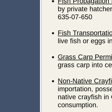
Fish Propagation
by private hatch
635-07-650
Fish Transportati
live fish or eggs 
Grass Carp Permi
grass carp into ce
Non-Native Crayf
importation, posse
native crayfish i
consumption.