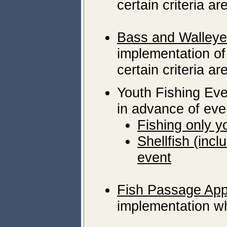
certain criteria ar
Bass and Walleye
implementation of 
certain criteria ar
Youth Fishing Eve
in advance of eve
Fishing only y
Shellfish (inc
event
Fish Passage App
implementation wh