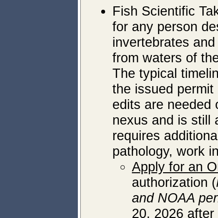
Fish Scientific Ta
for any person des
invertebrates and
from waters of the
The typical timeli
the issued permit 
edits are needed o
nexus and is still 
requires addition
pathology, work i
Apply for an O
authorization (
and NOAA per
20, 2026 after