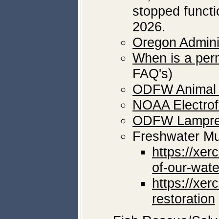
stopped functi
2026.
Oregon Adminis
When is a perm
FAQ's)
ODFW Animal 
NOAA Electrofi
ODFW Lampre
Freshwater M
https://xer
of-our-wate
https://xer
restoration