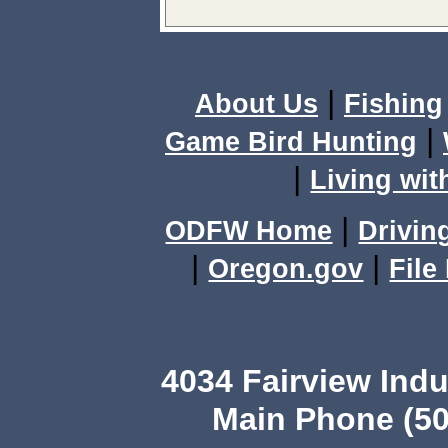
|
About Us
Fishing
|
Game Bird Hunting
|
Living wit
|
ODFW Home
Drivin
|
|
Oregon.gov
File
4034 Fairview Ind
Main Phone (50