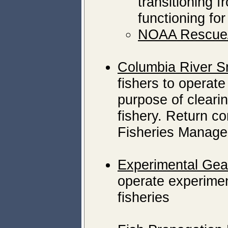
transitioning 
functioning fo
NOAA Rescue/
Columbia River S
fishers to operate
purpose of clearing
fishery. Return c
Fisheries Manager
Experimental Gea
operate experiment
fisheries