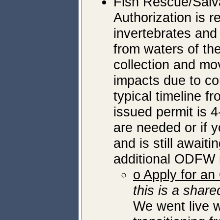
Fish Rescue/Salv
Authorization is r
invertebrates and
from waters of the
collection and mov
impacts due to con
typical timeline f
issued permit is 4
are needed or if 
and is still awaiti
additional ODFW r
o Apply for a
this is a sha
We went live w