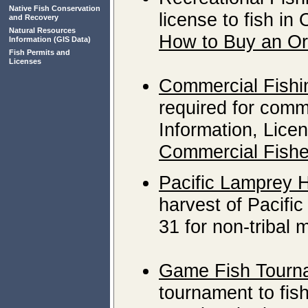
Native Fish Conservation
license to fish in
and Recovery
Natural Resources
How to Buy an Or
Information
(GIS Data)
Fish Permits and
Licenses
Commercial Fishi
required for comme
Information, Lice
Commercial Fishe
Pacific Lamprey 
harvest of Pacific
31 for non-tribal
Game Fish Tourn
tournament to fish