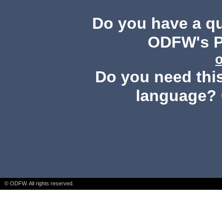
Do you have a q
ODFW's Pu
Do you need this
language? 
© ODFW. All rights reserved.