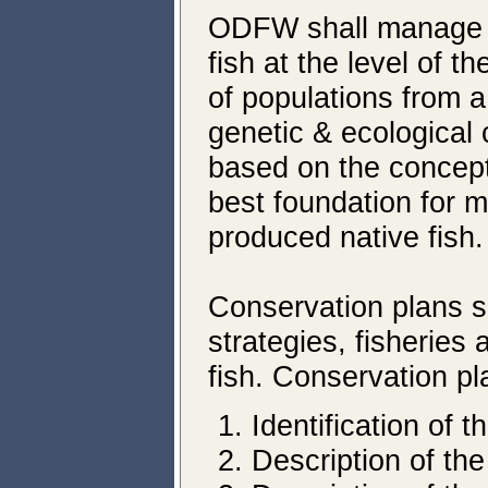
ODFW shall manage fo
fish at the level of 
of populations from 
genetic & ecological 
based on the concept
best foundation for m
produced native fish.
Conservation plans sh
strategies, fisheries
fish. Conservation pl
Identification of 
Description of the