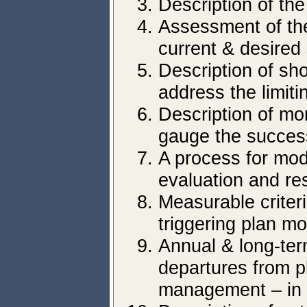
Description of the
Assessment of the
current & desired
Description of sh
address the limiti
Description of mo
gauge the success
A process for mod
evaluation and re
Measurable criteria
triggering plan mo
Annual & long-ter
departures from p
management – in a