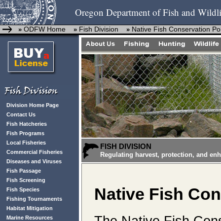
Oregon Department of Fish and Wildli
ODFW Home
Fish Division
Native Fish Conservation Pol
»
»
»
Division Home Page
Contact Us
Fish Hatcheries
Fish Programs
Local Fisheries
FISH DIVISION
Commercial Fisheries
Regulating harvest, protection, and en
Diseases and Viruses
Fish Passage
Fish Screening
Native Fish Con
Fish Species
Fishing Tournaments
Habitat Mitigation
The
Native Fish Cons
Marine Resources