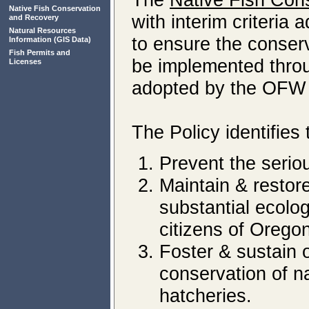
Native Fish Conservation
with interim criteria
and Recovery
Natural Resources
to ensure the conserv
Information
(GIS Data)
Fish Permits and
be implemented throu
Licenses
adopted by the OFW
The Policy identifies 
Prevent the seriou
Maintain & restore
substantial ecolog
citizens of Oregon
Foster & sustain o
conservation of n
hatcheries.