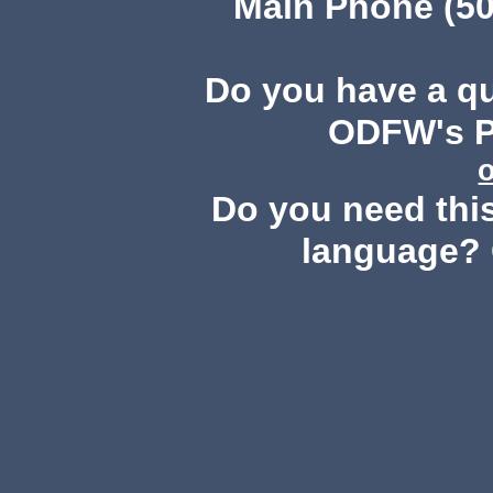
Main Phone (50
Do you have a q
ODFW's Pu
Do you need this
language? 