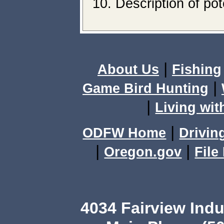
Description of pot
|
About Us
Fishing
|
Game Bird Hunting
|
Living wit
|
ODFW Home
Drivin
|
|
Oregon.gov
File
4034 Fairview Ind