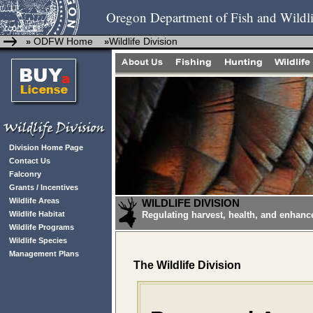
Oregon Department of Fish and Wildli
ODFW Home
Wildlife Division
»
»
Division Home Page
Contact Us
Falconry
Grants / Incentives
Wildlife Areas
WILDLIFE DIVISION
Wildlife Habitat
Regulating harvest, health, and enhanc
Wildlife Programs
Wildlife Species
Management Plans
The Wildlife Division