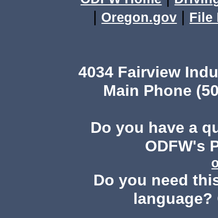
|
|
Oregon.gov
File
4034 Fairview Ind
Main Phone (50
Do you have a q
ODFW's Pu
Do you need this
language? 