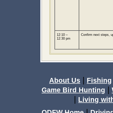
12:10 –
Confirm next steps, 
12:30 pm
|
About Us
Fishing
|
Game Bird Hunting
|
Living wit
|
ODFW Home
Drivin