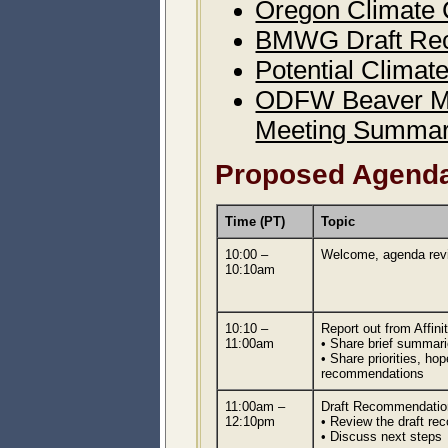
Oregon Climate 
BMWG Draft Rec
Potential Climat
ODFW Beaver Ma
Meeting Summar
Proposed Agend
Time (PT)
Topic
10:00 –
Welcome, agenda rev
10:10am
10:10 –
Report out from Affin
11:00am
• Share brief summari
• Share priorities, h
recommendations
11:00am –
Draft Recommendatio
12:10pm
• Review the draft re
• Discuss next steps