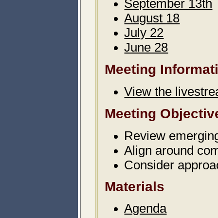
September 13th
August 18
July 22
June 28
Meeting Informat
View the livestr
Meeting Objectiv
Review emergin
Align around co
Consider approa
Materials
Agenda