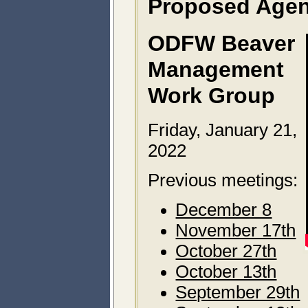
Proposed Age
ODFW Beaver
Management
Work Group
Friday, January 21,
2022
Previous meetings:
December 8
November 17th
October 27th
October 13th
September 29th