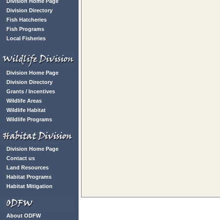
Division Home Page
Division Directory
Fish Hatcheries
Fish Programs
Local Fisheries
Division Home Page
Division Directory
Grants / Incentives
Wildlife Areas
Wildlife Habitat
Wildlife Programs
Division Home Page
Contact us
Land Resources
Habitat Programs
Habitat Mitigation
About ODFW