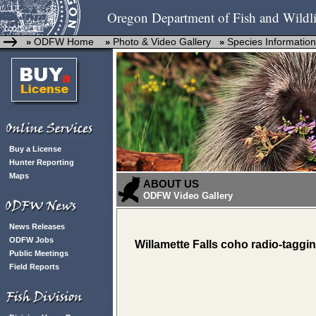
Oregon Department of Fish and Wildli
ODFW Home
Photo & Video Gallery
Species Information
»
»
»
Buy a License
Hunter Reporting
Maps
ABOUT US
ODFW Video Gallery
News Releases
ODFW Jobs
Willamette Falls coho radio-taggi
Public Meetings
Field Reports