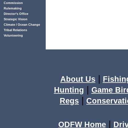
Commission
Rulemaking
Director’s Office
Strategic Vision
Climate / Ocean Change
Tribal Relations
Volunteering
|
About Us
Fishin
|
Hunting
Game Bir
|
Regs
Conservat
|
ODFW Home
Dri