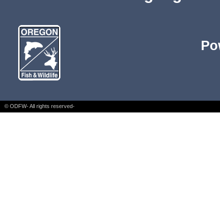
Po
© ODFW- All rights reserved-