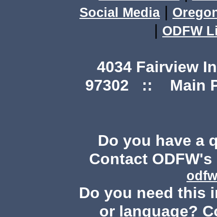
|
Social Media
Orego
|
ODFW Li
4034 Fairview I
97302 :: Main Ph
Do you have a 
Contact ODFW's P
odfw
Do you need this i
or language? C