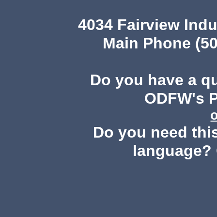
4034 Fairview Ind
Main Phone (50
Do you have a q
ODFW's Pu
Do you need this
language? 