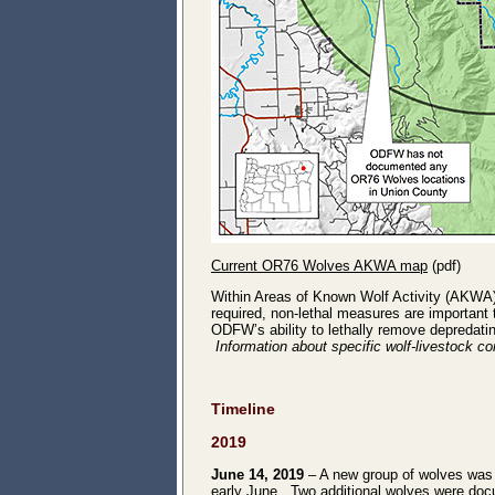
Current OR76 Wolves AKWA map
(pdf)
Within Areas of Known Wolf Activity (AKWA
required, non-lethal measures are important
ODFW’s ability to lethally remove depredat
Information about specific wolf-livestock co
Timeline
2019
June 14, 2019
– A new group of wolves was d
early June. Two additional wolves were do