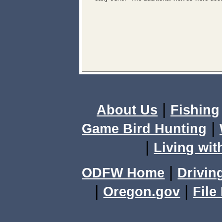
|
About Us
Fishing
|
Game Bird Hunting
|
Living wit
|
ODFW Home
Drivin
|
|
Oregon.gov
File