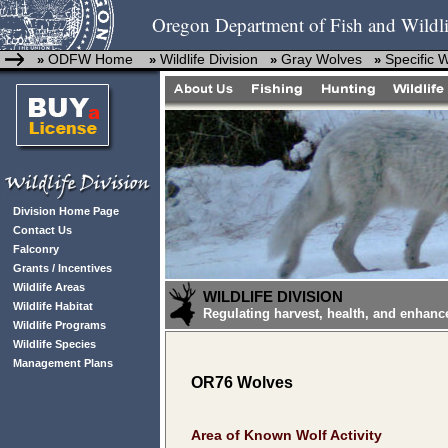
Oregon Department of Fish and Wildli
ODFW Home
Wildlife Division
Gray Wolves
Specific 
»
»
»
»
Division Home Page
Contact Us
Falconry
Grants / Incentives
Wildlife Areas
WILDLIFE DIVISION
Wildlife Habitat
Regulating harvest, health, and enhanc
Wildlife Programs
Wildlife Species
Management Plans
OR76 Wolves
Area of Known Wolf Activity