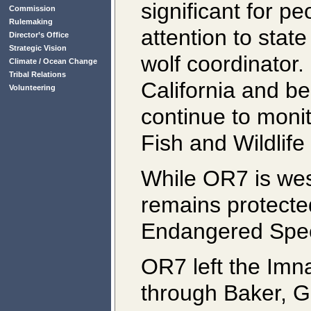
significant for pe
Commission
Rulemaking
attention to sta
Director’s Office
Strategic Vision
wolf coordinator. 
Climate / Ocean Change
Tribal Relations
California and be
Volunteering
continue to monit
Fish and Wildlif
While OR7 is wes
remains protecte
Endangered Spec
OR7 left the Im
through Baker, G