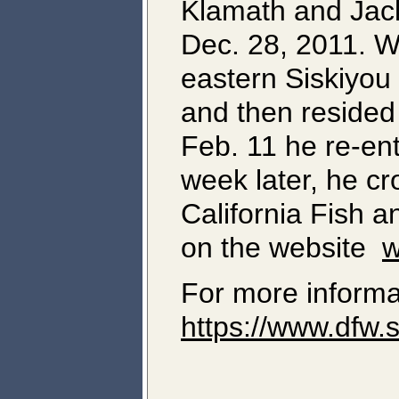
Klamath and Jack
Dec. 28, 2011. Wh
eastern Siskiyou
and then resided
Feb. 11 he re-en
week later, he cr
California Fish 
on the website
w
For more informa
https://www.dfw.s