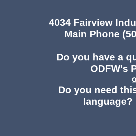
4034 Fairview Ind
Main Phone (50
Do you have a q
ODFW's Pu
Do you need this
language? 