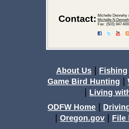
Michelle Dennehy 
Contact:
Michelle.N.Denneh
Fax: (503) 947-60
|
About Us
Fishing
|
Game Bird Hunting
|
Living wit
|
ODFW Home
Drivin
|
|
Oregon.gov
File