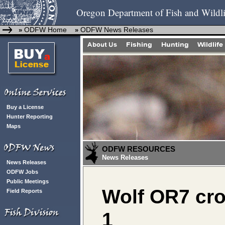
Oregon Department of Fish and Wildli
ODFW Home
ODFW News Releases
»
»
Buy a License
Hunter Reporting
Maps
ODFW RESOURCES
News Releases
News Releases
ODFW Jobs
Public Meetings
Wolf OR7 cr
Field Reports
1