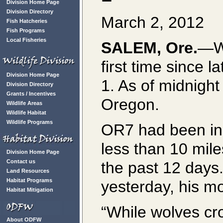
Division Home Page
Division Directory
March 2, 2012
Fish Hatcheries
Fish Programs
Local Fisheries
SALEM, Ore.
—Wo
first time since
Division Home Page
1. As of midnight
Division Directory
Grants / Incentives
Oregon.
Wildlife Areas
Wildlife Habitat
Wildlife Programs
OR7 had been in 
less than 10 mile
Division Home Page
Contact us
the past 12 days
Land Resources
Habitat Programs
yesterday, his m
Habitat Mitigation
“While wolves cr
About ODFW