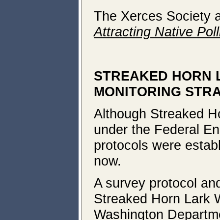
The Xerces Society 
Attracting Native Poll
STREAKED HORN 
MONITORING STR
Although Streaked Ho
under the Federal En
protocols were estab
now.
A survey protocol an
Streaked Horn Lark W
Washington Departmen