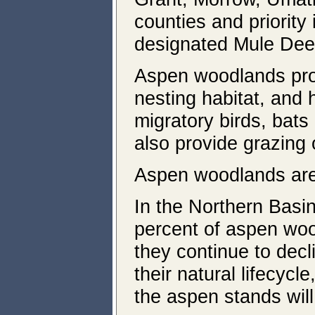
counties and priority 
designated Mule Deer 
Aspen woodlands provi
nesting habitat, and 
migratory birds, bats
also provide grazing o
Aspen woodlands ar
In the Northern Basi
percent of aspen woo
they continue to decl
their natural lifecyc
the aspen stands will