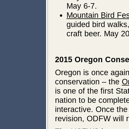
May 6-7.
Mountain Bird Fes
guided bird walks,
craft beer. May 2
2015 Oregon Conser
Oregon is once again 
conservation – the
O
is one of the first Sta
nation to be complet
interactive. Once th
revision, ODFW will r