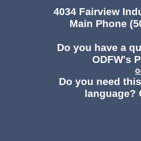
4034 Fairview Ind
Main Phone (503
Do you have a q
ODFW's Pu
o
Do you need this 
language? 