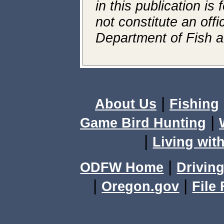
in this publication is
not constitute an off
Department of Fish an
|
About Us
Fishing
|
Game Bird Hunting
|
Living with
|
ODFW Home
Driving
|
|
Oregon.gov
File