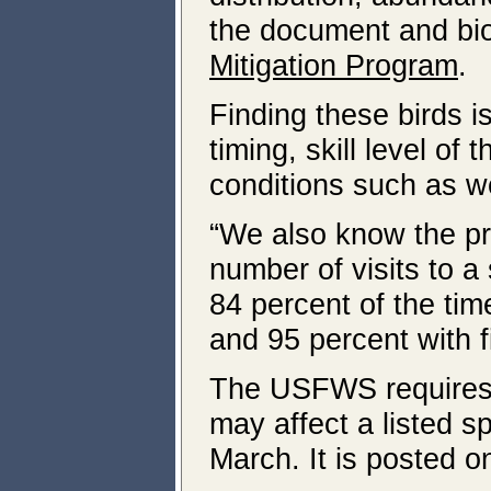
the document and bi
Mitigation Program
.
Finding these birds 
timing, skill level o
conditions such as w
“We also know the pro
number of visits to a
84 percent of the time
and 95 percent with fi
The USFWS requires 
may affect a listed
March. It is posted o