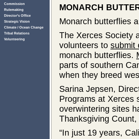
Commission
MONARCH BUTTER
Rulemaking
Director’s Office
Monarch butterflies a
Strategic Vision
Climate / Ocean Change
The Xerces Society
Tribal Relations
Volunteering
volunteers to
submit 
monarch butterflies.
parts of southern Ca
when they breed west
Sarina Jepsen, Direc
Programs at Xerces 
overwintering sites 
Thanksgiving Count, 
“In just 19 years, Ca