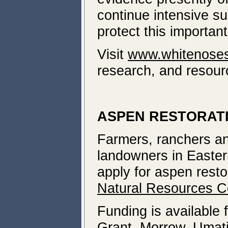
continue intensive su
protect this importan
Visit
www.whitenose
research, and resour
ASPEN RESTORATI
Farmers, ranchers and
landowners in Easter
apply for aspen resto
Natural Resources C
Funding is available 
Grant, Morrow, Umati