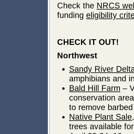
Check the
NRCS web
funding
eligibility crit
CHECK IT OUT!
Northwest
Sandy River Delta
amphibians and in
Bald Hill Farm
– V
conservation area 
to remove barbed 
Native Plant Sale
trees available f