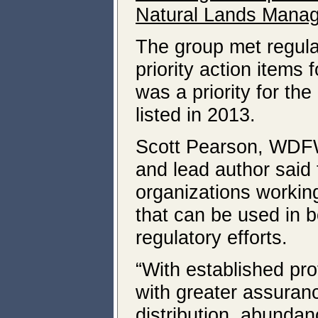
Natural Lands Mana
The group met regular
priority action items 
was a priority for th
listed in 2013.
Scott Pearson, WDFW
and lead author said 
organizations workin
that can be used in 
regulatory efforts.
“With established pro
with greater assuranc
distribution, abundan