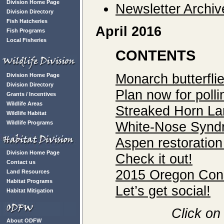
Division Home Page
Newsletter Archiv
Division Directory
Fish Hatcheries
April 2016
Fish Programs
Local Fisheries
CONTENTS
Monarch butterfli
Division Home Page
Division Directory
Plan now for polli
Grants / Incentives
Wildlife Areas
Streaked Horn Lar
Wildlife Habitat
White-Nose Syndr
Wildlife Programs
Aspen restoration
Division Home Page
Check it out!
Contact us
2015 Oregon Cons
Land Resources
Habitat Programs
Let’s get social!
Habitat Mitigation
Click on
About ODFW