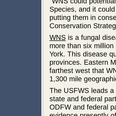
“WNS could potential
Species, and it coul
putting them in con
Conservation Strateg
WNS
is a fungal dise
more than six millio
York. This disease q
provinces. Eastern 
farthest west that W
1,300 mile geographi
The USFWS leads a n
state and federal par
ODFW and federal par
evidence presently o