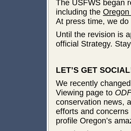
The USFWS began revi
including the
Oregon 
At press time, we do
Until the revision is
official Strategy. Sta
LET’S GET SOCIAL
We recently changed
Viewing page to
ODF
conservation news, an
efforts and concerns 
profile Oregon’s amaz