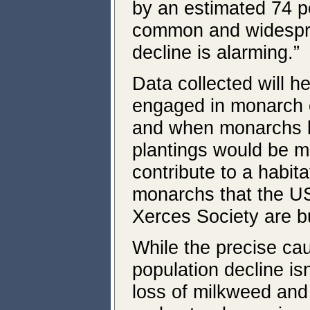
by an estimated 74 pe
common and widespre
decline is alarming.”
Data collected will h
engaged in monarch 
and when monarchs 
plantings would be mo
contribute to a habita
monarchs that the U
Xerces Society are bu
While the precise ca
population decline is
loss of milkweed and 