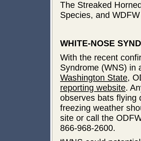
The Streaked Horned
Species, and WDFW l
WHITE-NOSE SYND
With the recent conf
Syndrome (WNS) in a 
Washington State
, O
reporting website
. An
observes bats flying 
freezing weather shou
site or call the ODFW
866-968-2600.