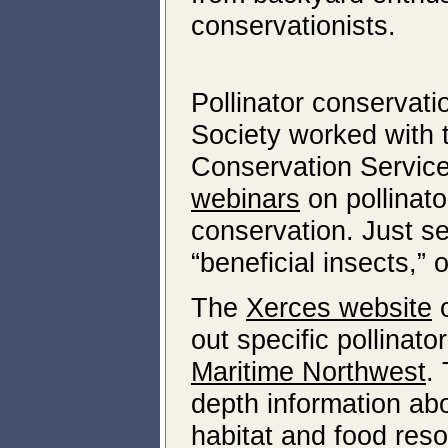
conservationists.
Pollinator conservati
Society worked with
Conservation Servic
webinars
on pollinato
conservation. Just se
“beneficial insects,” 
The
Xerces website
o
out specific pollinat
Maritime Northwest
.
depth information ab
habitat and food reso