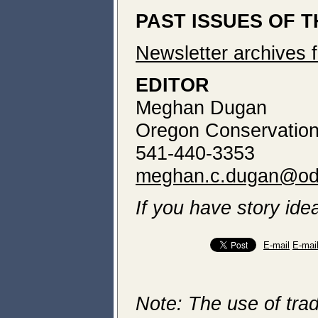
PAST ISSUES OF 
Newsletter archives 
EDITOR
Meghan Dugan
Oregon Conservation
541-440-3353
meghan.c.dugan@od
If you have story idea
E-mail
E-mai
Note: The use of trad