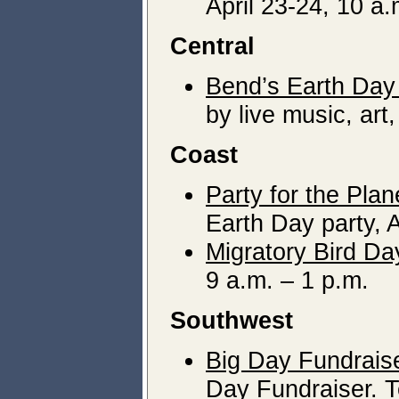
April 23-24, 10 a.
Central
Bend’s Earth Day
by live music, art,
Coast
Party for the Plan
Earth Day party, A
Migratory Bird Da
9 a.m. – 1 p.m.
Southwest
Big Day Fundrais
Day Fundraiser. T