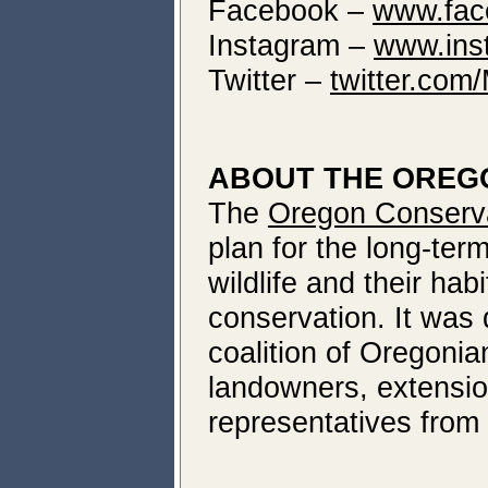
Facebook –
www.fac
Instagram –
www.ins
Twitter –
twitter.co
ABOUT THE OREG
The
Oregon Conserva
plan for the long-ter
wildlife and their ha
conservation. It was
coalition of Oregonia
landowners, extensio
representatives from 