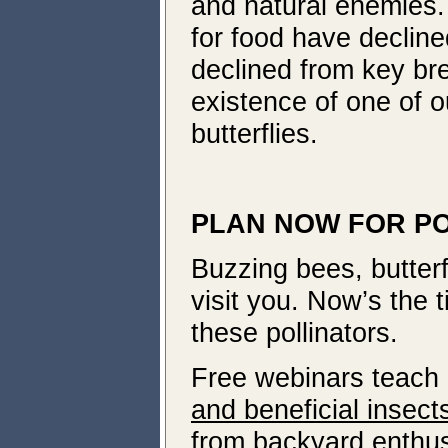
and natural enemies.
for food have declin
declined from key bre
existence of one of 
butterflies.
PLAN NOW FOR P
Buzzing bees, butterf
visit you. Now’s the 
these pollinators.
Free webinars teach
and beneficial insect
from backyard enthusi