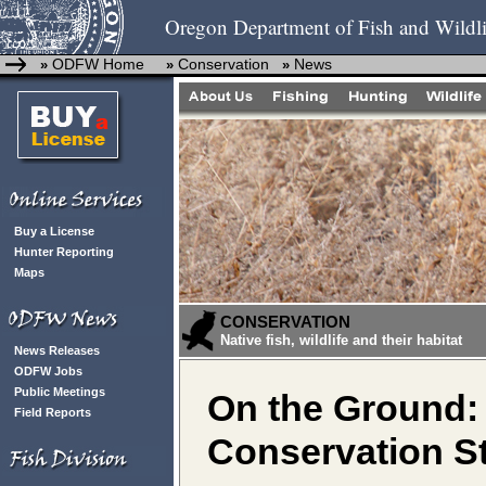
Oregon Department of Fish and Wildli
ODFW Home
Conservation
News
»
»
»
Buy a License
Hunter Reporting
Maps
CONSERVATION
Native fish, wildlife and their habitat
News Releases
ODFW Jobs
Public Meetings
On the Ground:
Field Reports
Conservation St