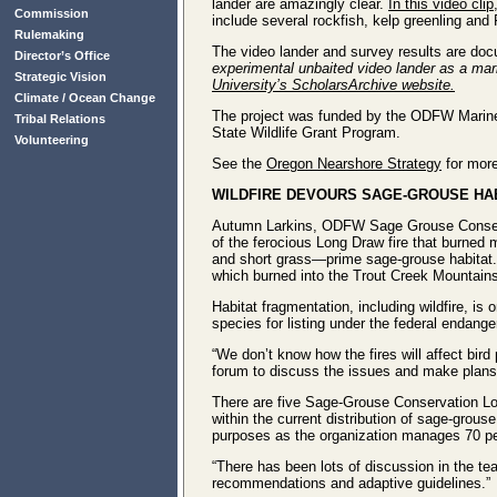
lander are amazingly clear.
In this video clip
Commission
include several rockfish, kelp greenling and P
Rulemaking
The video lander and survey results are doc
Director’s Office
experimental unbaited video lander as a mari
Strategic Vision
University’s ScholarsArchive website.
Climate / Ocean Change
The project was funded by the ODFW Marine
Tribal Relations
State Wildlife Grant Program.
Volunteering
See the
Oregon Nearshore Strategy
for more
WILDFIRE DEVOURS SAGE-GROUSE HA
Autumn Larkins, ODFW Sage Grouse Conservati
of the ferocious Long Draw fire that burned m
and short grass—prime sage-grouse habitat. T
which burned into the Trout Creek Mountain
Habitat fragmentation, including wildfire, is
species for listing under the federal endang
“We don’t know how the fires will affect bir
forum to discuss the issues and make plans
There are five Sage-Grouse Conservation Lo
within the current distribution of sage-grous
purposes as the organization manages 70 per
“There has been lots of discussion in the tea
recommendations and adaptive guidelines.”