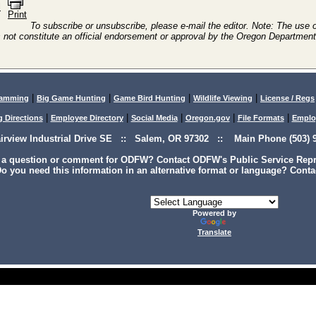
l
Print
To subscribe or unsubscribe, please e-mail the editor. Note: The use of
 not constitute an official endorsement or approval by the Oregon Department 
|
|
|
|
lamming
Big Game Hunting
Game Bird Hunting
Wildlife Viewing
License / Regs
|
|
|
|
|
g Directions
Employee Directory
Social Media
Oregon.gov
File Formats
Emplo
airview Industrial Drive SE :: Salem, OR 97302 :: Main Phone (503) 9
 a question or comment for ODFW? Contact ODFW's Public Service Repre
o you need this information in an alternative format or language? Conta
Powered by
Translate