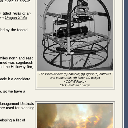
fish. Species shown
y
,
titled
Tests of an
rom
Oregon State
ed by the federal
miles north and east
 burned was sagebrush
d the Holloway fire,
The video lander: (a) camera; (b) lights; (c) batteries
and camcorder; (d) base; (e) weight
made it a candidate
-
ODFW Photo
-
Click Photo to Enlarge
ce, so we have a
Management Districts
 are used for planning
loping a list of