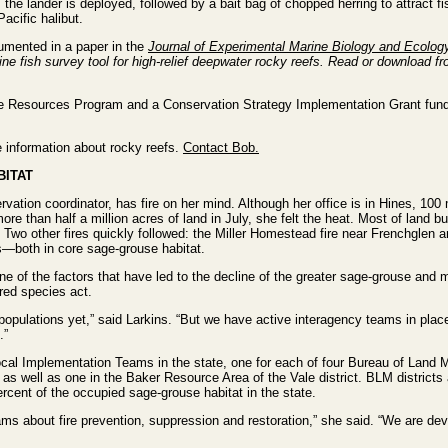
, the lander is deployed, followed by a bait bag of chopped herring to attract 
acific halibut.
umented in a paper in the
Journal of Experimental Marine Biology and Ecolog
ne fish survey tool for high-relief deepwater rocky reefs. Read or download f
 Resources Program and a Conservation Strategy Implementation Grant fund
 information about rocky reefs.
Contact Bob.
BITAT
on coordinator, has fire on her mind. Although her office is in Hines, 100 
ore than half a million acres of land in July, she felt the heat. Most of land
wo other fires quickly followed: the Miller Homestead fire near Frenchglen an
s—both in core sage-grouse habitat.
 one of the factors that have led to the decline of the greater sage-grouse and 
ered species act.
d populations yet,” said Larkins. “But we have active interagency teams in pla
.”
cal Implementation Teams in the state, one for each of four Bureau of Land 
e as well as one in the Baker Resource Area of the Vale district. BLM districts
cent of the occupied sage-grouse habitat in the state.
ms about fire prevention, suppression and restoration,” she said. “We are deve