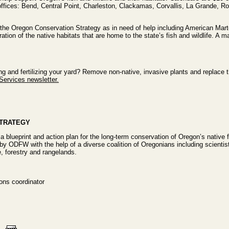
ices: Bend, Central Point, Charleston, Clackamas, Corvallis, La Grande, Ro
n the Oregon Conservation Strategy as in need of help including American Mar
tion of the native habitats that are home to the state’s fish and wildlife. A mai
g and fertilizing your yard? Remove non-native, invasive plants and replace th
Services newsletter.
STRATEGY
a blueprint and action plan for the long-term conservation of Oregon’s native fi
by ODFW with the help of a diverse coalition of Oregonians including scientis
e, forestry and rangelands.
ns coordinator