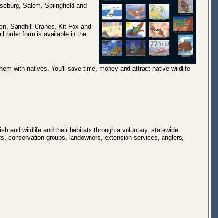
seburg, Salem, Springfield and
ten, Sandhill Cranes, Kit Fox and
l order form is available in the
em with natives. You'll save time, money and attract native wildlife
sh and wildlife and their habitats through a voluntary, statewide
ts, conservation groups, landowners, extension services, anglers,