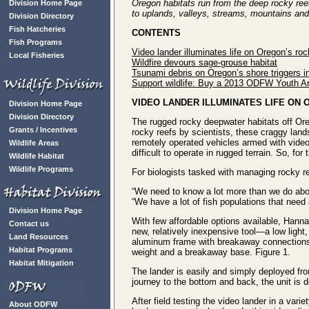
Oregon habitats run from the deep rocky re
Division Home Page
to uplands, valleys, streams, mountains and
Division Directory
Fish Hatcheries
CONTENTS
Fish Programs
Video lander illuminates life on Oregon’s roc
Local Fisheries
Wildfire devours sage-grouse habitat
Tsunami debris on Oregon’s shore triggers in
Support wildlife: Buy a 2013 ODFW Youth Ar
VIDEO LANDER ILLUMINATES LIFE ON
Division Home Page
Division Directory
The rugged rocky deepwater habitats off Oreg
Grants / Incentives
rocky reefs by scientists, these craggy land
remotely operated vehicles armed with vide
Wildlife Areas
difficult to operate in rugged terrain. So, for
Wildlife Habitat
Wildlife Programs
For biologists tasked with managing rocky ree
“We need to know a lot more than we do ab
“We have a lot of fish populations that need
Division Home Page
With few affordable options available, Hann
Contact us
new, relatively inexpensive tool—a low light,
Land Resources
aluminum frame with breakaway connections; 
Habitat Programs
weight and a breakaway base. Figure 1.
Habitat Mitigation
The lander is easily and simply deployed from
journey to the bottom and back, the unit is 
After field testing the video lander in a var
About ODFW