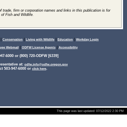
 trade, firm or corporation names and links in this publication is for
of Fish and Wildlife.
|
|
|
|
Conservation
Living with Wildlife
Education
Workday Login
|
|
yee Webmail
ODFW License Agents
Accessibility
47-6000 or (800) 720-ODFW [6339]
sentative at:
odfw.info@odfw.oregon.gov
ct 503-947-6000 or
.
click here
This page was last updated:
07/12/2022 2:30 PM