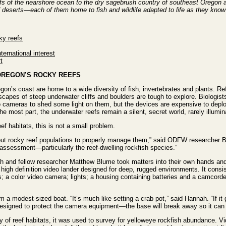
efs of the nearshore ocean to the dry sagebrush country of southeast Oregon
 deserts—each of them home to fish and wildlife adapted to life as they know
ky reefs
ternational interest
t
 OREGON’S ROCKY REEFS
on’s coast are home to a wide diversity of fish, invertebrates and plants. Re
scapes of steep underwater cliffs and boulders are tough to explore. Biologis
o cameras to shed some light on them, but the devices are expensive to depl
 the most part, the underwater reefs remain a silent, secret world, rarely illumin
f habitats, this is not a small problem.
out rocky reef populations to properly manage them,” said ODFW researcher 
 assessment—particularly the reef-dwelling rockfish species.”
ah and fellow researcher Matthew Blume took matters into their own hands an
 high definition video lander designed for deep, rugged environments. It consi
a color video camera; lights; a housing containing batteries and a camcorder
 a modest-sized boat. “It’s much like setting a crab pot,” said Hannah. “If it 
designed to protect the camera equipment—the base will break away so it can st
iety of reef habitats, it was used to survey for yelloweye rockfish abundance. V