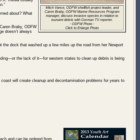
n.”
Mitch Vance, ODFW shellfish project leader, and
Caren Braby, ODFW Marine Resources Program
erned about? What
manager, discuss invasive species in relation to
tsunami debris with German TV reporter.
-
ODFW Photo
-
id Caren Braby, ODFW
Click to Enlarge Photo
age doesn’t always
ut the dock that washed up a few miles up the road from her Newport
ng—or the lack of it—for western states to clean up debris is being
 coast will create cleanup and decontamination problems for years to
 each and can be ordered from