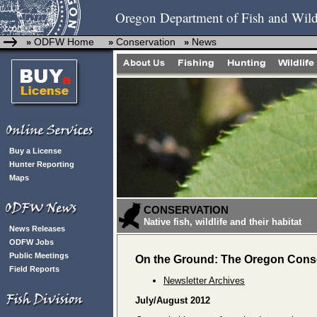
Oregon Department of Fish and Wild
ODFW Home
Conservation
News
»
»
»
Buy a License
Hunter Reporting
Maps
CONSERVATION
Native fish, wildlife and their habitat
News Releases
ODFW Jobs
Public Meetings
On the Ground: The Oregon Conse
Field Reports
Newsletter Archives
July/August 2012