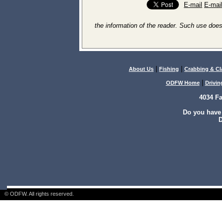
E-mail
E-mai
the information of the reader. Such use does
|
|
About Us
Fishing
Crabbing & C
|
ODFW Home
Drivin
4034 F
Do you have
D
© ODFW. All rights reserved.