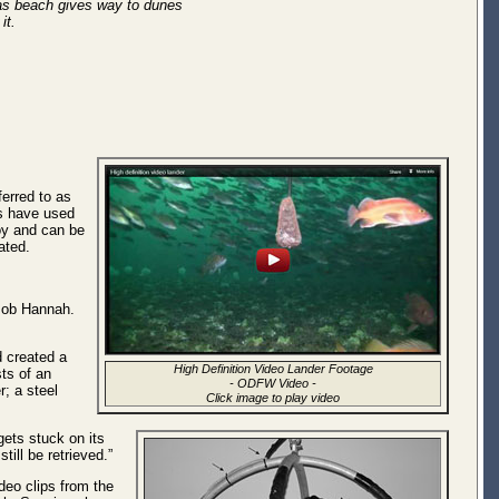
 as beach gives way to dunes
 it.
ferred to as
ts have used
oy and can be
ated.
Bob Hannah.
d created a
High Definition Video Lander Footage
sts of an
-
ODFW Video
-
; a steel
Click image to play video
gets stuck on its
ill be retrieved.”
ideo clips from the