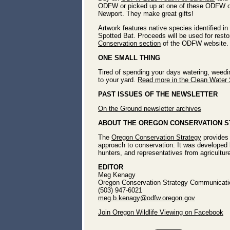
ODFW or picked up at one of these ODFW off
Newport. They make great gifts!
Artwork features native species identified i
Spotted Bat. Proceeds will be used for restora
Conservation section
of the ODFW website.
ONE SMALL THING
Tired of spending your days watering, weedin
to your yard.
Read more in the Clean Water 
PAST ISSUES OF THE NEWSLETTER
On the Ground newsletter archives
ABOUT THE OREGON CONSERVATION 
The
Oregon Conservation Strategy
provides 
approach to conservation. It was developed 
hunters, and representatives from agricultur
EDITOR
Meg Kenagy
Oregon Conservation Strategy Communicatio
(503) 947-6021
meg.b.kenagy@odfw.oregon.gov
Join Oregon Wildlife Viewing on Facebook