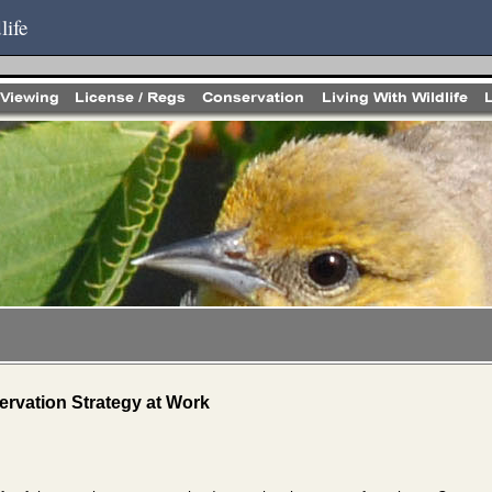
life
rvation Strategy at Work