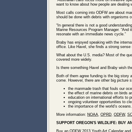
want to know about how people are dealing wi
Most calls coming into ODFW are about mar
should be done with debris with organisms o
“In general there is not a good understandi
Marine Resources Program Manager. “And it 
resonate with an immediate news cycle.”
Braby has enjoyed speaking with the interna
office. Like Havel, she finds a strong sense
What about the U.S. media? Most of the que
covered more widely.
Is there something Havel and Braby wish th
Both of them agree funding is the big story
come. However, there are other big picture s
the manmade trash that fouls our ocea
the effect of marine debris on birds an
education on international efforts to p
ongoing volunteer opportunities to cl
the importance of the world’s oceans.
More information:
NOAA
,
OPRD
,
ODFW
,
S
SUPPORT OREGON'S WILDLIFE: BUY A
Buy an
ODFW 2013 Youth Art Calendar
and 