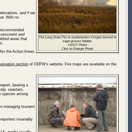
 elevations, and if we
ear. With no
d recommended
ssessment and
The Long Draw Fire in southeastern Oregon burned in
ified areas that
sage-grouse habitat.
n.
-
ODOT Photo
-
Click to Enlarge Photo
hin the Action Areas.
ervation section
of ODFW’s website. Fire maps are available on the
wport, bearing a
elp, seastars,
ive species among
d in managing tsunami
eporters invariably
 U.K. media usually