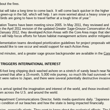
bout the fires.
itat will take a long time to come back. It will come back quicker in the higher
green-up in the fall, which will help. I am more worried about a heavy snow y
irds are going to have to travel farther at a tough time of year.”
ation Teams have been meeting since 2005. In May 2011, they reviewed an
 the April 2011 revision of the updated
Greater Sage-Grouse Conservation A
anuary 2012, they developed Action Areas with the Core Area maps that ident
ill help focus efforts for future habitat management actions and/or mitigatio
ementation teams developed prioritization guidelines for project proposals wit
 would like to see occur and would support for each Action Area.
nd minutes, and a greater sage grouse backgrounder are available in the
Cons
TRIGGERS INTERNATIONAL INTEREST
6-foot long shipping dock washed ashore on a stretch of sandy beach near Ne
tunned that after a 15-month, 5,000 mile journey, so much life had survived—k
 were native to Japan, and there were several potentially destructive invas
its arrival ignited the imagination and interest of the world, and those involve
rom across the U.S. and around the world.
partment Communications Director, fields media questions daily. “Japanese r
condition of our beaches and how the state is being impacted financially.
cies, especially plants. They want to know about the ecological effects. The