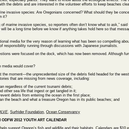
th the debris and are interested in the volunteer efforts to keep beaches clea
ine invasive species: Are Oregonians concerned? What should they be conc
n it?
ng of marine invasive species, so reporters often don’t know what to ask,” sa
will be a long time before we know if anything takes hold here so that mess
tional media for the very reason of learning what has been so compelling abo
 of responsibility running through discussions with Japanese journalists.
stions were focused on the dock, which has now been removed. Although fundi
e media would cover?
 at the moment—the unprecedented size of the debris field headed for the west
tories that are missing from news coverage, including:
n regardless of the current tsunami debris;
d other sea life that ingest or get tangled in it;
revent debris from entering the ocean in the first place;
ean the beach and what a treasure Oregon has in its public beaches; and
OLV
E
,
Surfrider Foundation
,
Ocean Conservancy
N ODFW 2012 YOUTH ART CALENDAR
help support Oregon’s fish and wildlife and their habitats. Calendars are $10