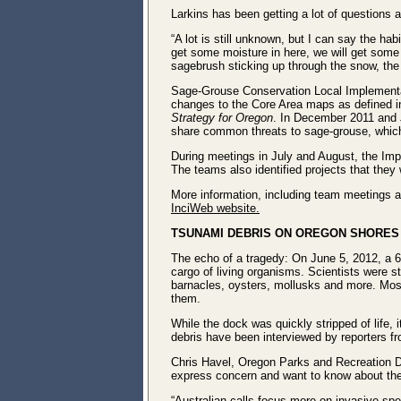
Larkins has been getting a lot of questions a
“A lot is still unknown, but I can say the hab
get some moisture in here, we will get some 
sagebrush sticking up through the snow, the b
Sage-Grouse Conservation Local Implement
changes to the Core Area maps as defined in
Strategy for Oregon
. In December 2011 and J
share common threats to sage-grouse, which w
During meetings in July and August, the Impl
The teams also identified projects that they
More information, including team meetings a
InciWeb website.
TSUNAMI DEBRIS ON OREGON SHORES 
The echo of a tragedy: On June 5, 2012, a 6
cargo of living organisms. Scientists were s
barnacles, oysters, mollusks and more. Most
them.
While the dock was quickly stripped of life, 
debris have been interviewed by reporters f
Chris Havel, Oregon Parks and Recreation De
express concern and want to know about the 
“Australian calls focus more on invasive spe