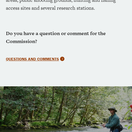
access sites and several research stations.
Do you have a question or comment for the
Commission?
QUESTIONS AND COMMENTS