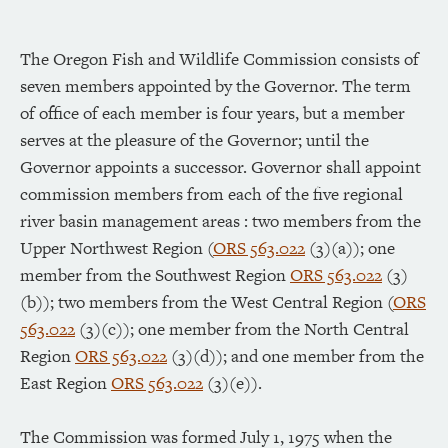
The Oregon Fish and Wildlife Commission consists of
seven members appointed by the Governor. The term
of office of each member is four years, but a member
serves at the pleasure of the Governor; until the
Governor appoints a successor. Governor shall appoint
commission members from each of the five regional
river basin management areas : two members from the
Upper Northwest Region (
ORS 563.022
(3)(a)); one
member from the Southwest Region
ORS 563.022
(3)
(b)); two members from the West Central Region (
ORS
563.022
(3)(c)); one member from the North Central
Region
ORS 563.022
(3)(d)); and one member from the
East Region
ORS 563.022
(3)(e)).
The Commission was formed July 1, 1975 when the