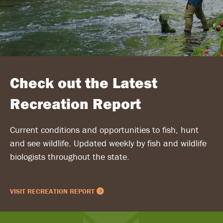
Check out the Latest
Recreation Report
Current conditions and opportunities to fish, hunt
and see wildlife. Updated weekly by fish and wildlife
biologists throughout the state.
VISIT RECREATION REPORT