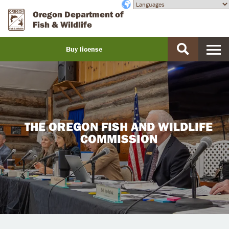
Skip
Accessibility
Oregon Department of
to
Fish & Wildlife
main
content
Buy license
Buy
a
license
THE OREGON FISH AND WILDLIFE
COMMISSION