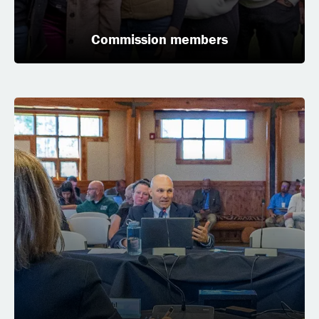
Commission members