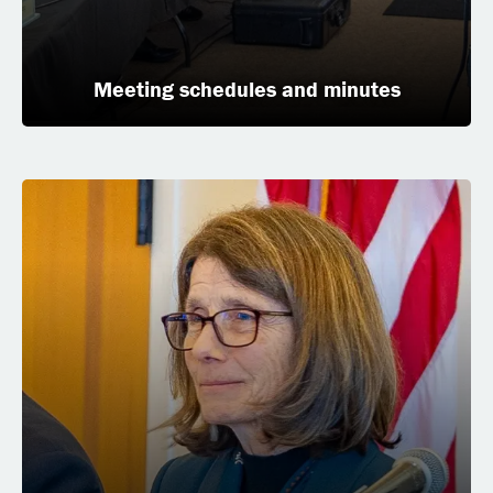
Meeting schedules and minutes