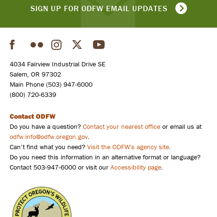
SIGN UP FOR ODFW EMAIL UPDATES
Facebook
Flickr
Instagram
Twitter
YouTube
Social
4034 Fairview Industrial Drive SE
Salem, OR 97302
Main Phone (503) 947-6000
(800) 720-6339
Contact ODFW
Do you have a question?
Contact your nearest office
or email us at
odfw.info@odfw.oregon.gov
.
Can’t find what you need?
Visit the ODFW's agency site
.
Do you need this information in an alternative format or language?
Contact 503-947-6000 or visit our
Accessibility page
.
Poacher