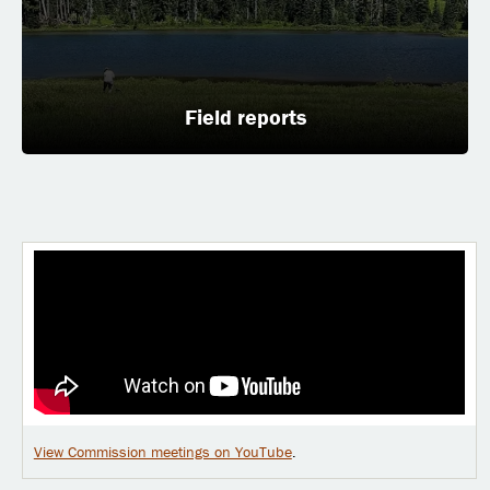
Field reports
View Commission meetings on YouTube
.