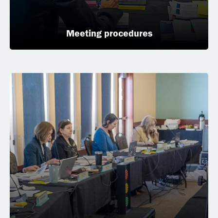
Meeting procedures