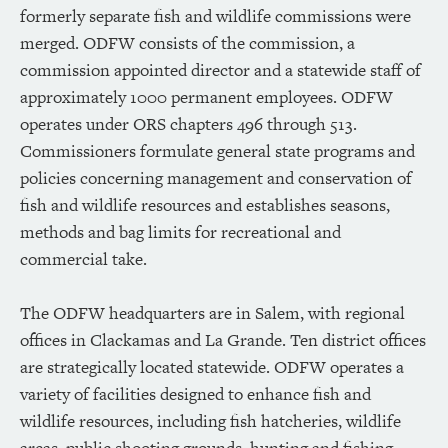
formerly separate fish and wildlife commissions were
merged. ODFW consists of the commission, a
commission appointed director and a statewide staff of
approximately 1000 permanent employees. ODFW
operates under ORS chapters 496 through 513.
Commissioners formulate general state programs and
policies concerning management and conservation of
fish and wildlife resources and establishes seasons,
methods and bag limits for recreational and
commercial take.
The ODFW headquarters are in Salem, with regional
offices in Clackamas and La Grande. Ten district offices
are strategically located statewide. ODFW operates a
variety of facilities designed to enhance fish and
wildlife resources, including fish hatcheries, wildlife
areas, public shooting grounds, hunting and fishing