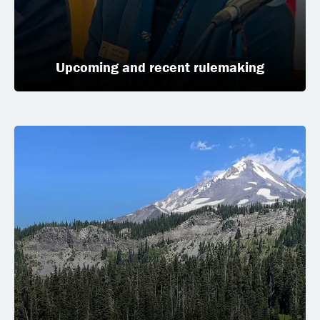
Upcoming and recent rulemaking