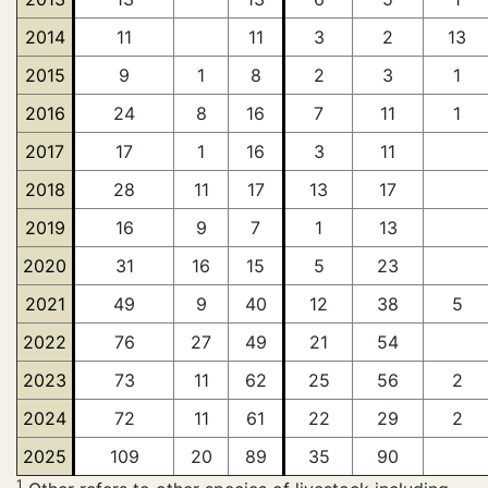
2014
11
11
3
2
13
2015
9
1
8
2
3
1
2016
24
8
16
7
11
1
2017
17
1
16
3
11
2018
28
11
17
13
17
2019
16
9
7
1
13
2020
31
16
15
5
23
2021
49
9
40
12
38
5
2022
76
27
49
21
54
2023
73
11
62
25
56
2
2024
72
11
61
22
29
2
2025
109
20
89
35
90
1