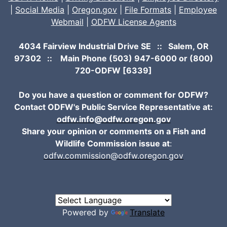
|
Social Media
|
Oregon.gov
|
File Formats
|
Employee
Webmail
|
ODFW License Agents
4034 Fairview Industrial Drive SE :: Salem, OR
97302 :: Main Phone
(503) 947-6000
or (800)
720-ODFW [6339]
Do you have a question or comment for ODFW?
Contact ODFW's Public Service Representative at:
odfw.info@odfw.oregon.gov
Share your opinion or comments on a Fish and
Wildlife Commission issue at
:
odfw.commission@odfw.oregon.gov
Powered by
Translate