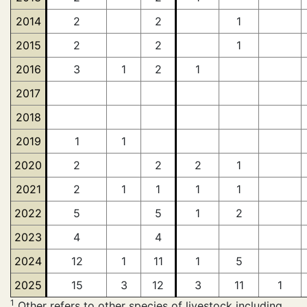
2014
2
2
1
2015
2
2
1
2016
3
1
2
1
2017
2018
2019
1
1
2020
2
2
2
1
2021
2
1
1
1
1
2022
5
5
1
2
2023
4
4
2024
12
1
11
1
5
2025
15
3
12
3
11
1
1
Other refers to other species of livestock including