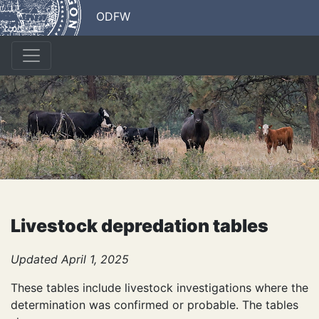
ODFW
Livestock depredation tables
Updated April 1, 2025
These tables include livestock investigations where the
determination was confirmed or probable. The tables