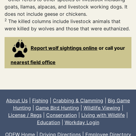
goats, llamas, alpacas, and livestock working dogs. It
does not include geese or chickens.
2
The killed columns include livestock animals that
were killed by wolves and those that were euthanized.
Report wolf sightings online
or call your
nearest field office
About Us
|
Fishing
|
Crabbing & Clamming
|
Big Game
Hunting
|
Game Bird Hunting
|
Wildlife Viewing
|
License / Regs
|
Conservation
|
Living with Wildlife
|
Education
|
Workday Login
ODFW Home
|
Driving Directions
|
Employee Directory