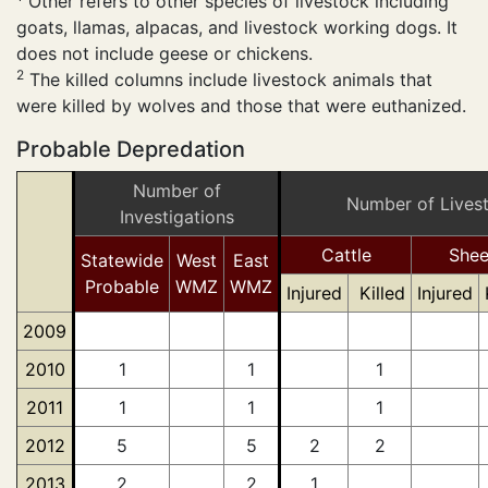
Other refers to other species of livestock including
goats, llamas, alpacas, and livestock working dogs. It
does not include geese or chickens.
2
The killed columns include livestock animals that
were killed by wolves and those that were euthanized.
Probable Depredation
Number of
Number of Lives
Investigations
Cattle
She
Statewide
West
East
Probable
WMZ
WMZ
Injured
Killed
Injured
2009
2010
1
1
1
2011
1
1
1
2012
5
5
2
2
2013
2
2
1