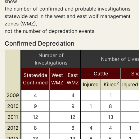
show
the number of confirmed and probable investigations
statewide and in the west and east wolf management
zones (WMZ),
not the number of depredation events.
Confirmed Depredation
Number of
Number of Live
Investigations
Cattle
Sh
Statewide
West
East
Confirmed
WMZ
WMZ
2
Injured
Killed
Injured
2009
4
4
1
2010
9
9
1
8
2011
12
12
13
2012
8
8
4
4
1
2013
13
13
6
5
1