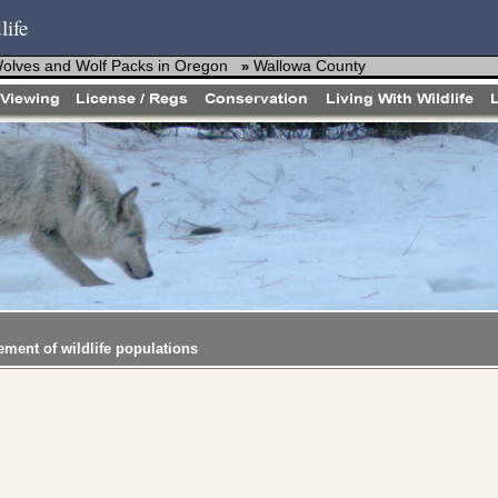
life
Wolves and Wolf Packs in Oregon
Wallowa County
»
ement of wildlife populations