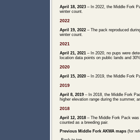
April 18, 2023
– In 2022, the Middle Fork Pa
winter count.
2022
April 19, 2022
– The pack reproduced during
winter count.
2021
April 21, 2021
– In 2020, no pups were detec
location data points on public lands and 30%
2020
April 15, 2020
– In 2019, the Middle Fork Pa
2019
April 8, 2019
– In 2018, the Middle Fork Pac
higher elevation range during the summer, an
2018
April 12, 2018
– The Middle Fork Pack was di
counted as a breeding pair.
Previous Middle Fork AKWA maps
(for re
Back to top