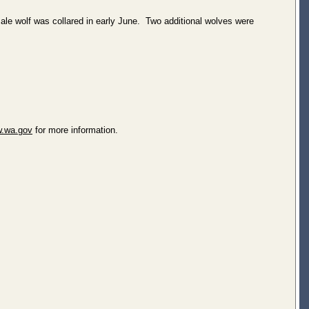
le wolf was collared in early June. Two additional wolves were
.wa.gov
for more information.