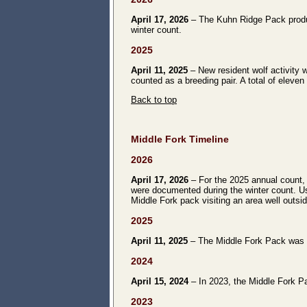
April 17, 2026
– The Kuhn Ridge Pack produce
winter count.
2025
April 11, 2025
– New resident wolf activity 
counted as a breeding pair. A total of eleve
Back to top
Middle Fork Timeline
2026
April 17, 2026
– For the 2025 annual count, 
were documented during the winter count. Us
Middle Fork pack visiting an area well outsid
2025
April 11, 2025
– The Middle Fork Pack was no
2024
April 15, 2024
– In 2023, the Middle Fork Pa
2023