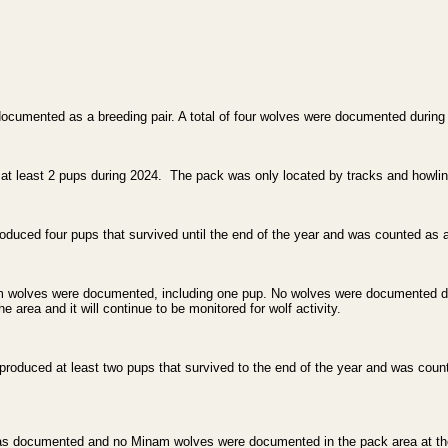
umented as a breeding pair. A total of four wolves were documented during 
 least 2 pups during 2024. The pack was only located by tracks and howling
uced four pups that survived until the end of the year and was counted as a 
nam wolves were documented, including one pup. No wolves were documented du
he area and it will continue to be monitored for wolf activity.
produced at least two pups that survived to the end of the year and was coun
as documented and no Minam wolves were documented in the pack area at the