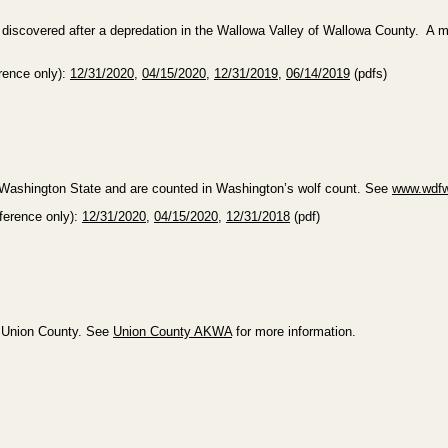
iscovered after a depredation in the Wallowa Valley of Wallowa County. A ma
erence only):
12/31/2020
,
04/15/2020
,
12/31/2019
,
06/14/2019
(pdfs)
n Washington State and are counted in Washington’s wolf count. See
www.wdfw
eference only):
12/31/2020
,
04/15/2020
,
12/31/2018
(pdf)
n Union County. See
Union County AKWA
for more information.