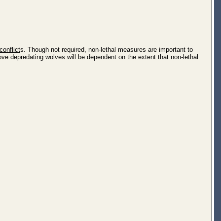
conflict
s. Though not required, non-lethal measures are important to
ve depredating wolves will be dependent on the extent that non-lethal