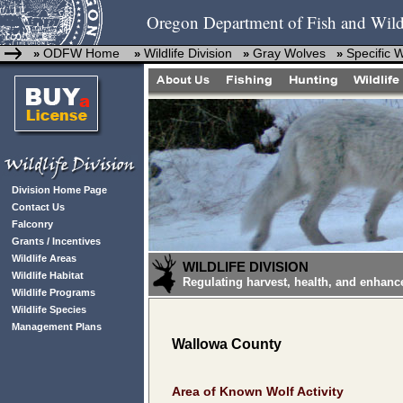
Oregon Department of Fish and Wild
ODFW Home
Wildlife Division
Gray Wolves
Specific 
»
»
»
»
Division Home Page
Contact Us
Falconry
Grants / Incentives
Wildlife Areas
WILDLIFE DIVISION
Wildlife Habitat
Regulating harvest, health, and enhanc
Wildlife Programs
Wildlife Species
Management Plans
Wallowa County
Area of Known Wolf Activity