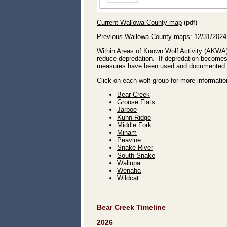
Current Wallowa County map
(pdf)
Previous Wallowa County maps:
12/31/2024
Within Areas of Known Wolf Activity (AKWA
reduce depredation. If depredation becomes 
measures have been used and documented.
Click on each wolf group for more informatio
Bear Creek
Grouse Flats
Jarboe
Kuhn Ridge
Middle Fork
Minam
Peavine
Snake River
South Snake
Wallupa
Wenaha
Wildcat
Bear Creek Timeline
2026