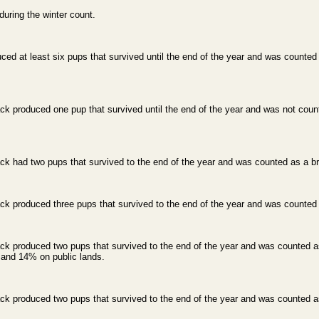
ring the winter count.
d at least six pups that survived until the end of the year and was counted 
k produced one pup that survived until the end of the year and was not count
k had two pups that survived to the end of the year and was counted as a bre
k produced three pups that survived to the end of the year and was counted a
k produced two pups that survived to the end of the year and was counted as
s and 14% on public lands.
k produced two pups that survived to the end of the year and was counted as