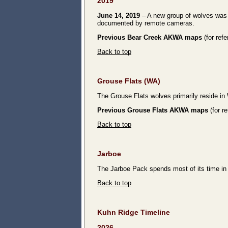
2019
June 14, 2019
– A new group of wolves was d
documented by remote cameras.
Previous Bear Creek AKWA maps
(for ref
Back to top
Grouse Flats
(WA)
The Grouse Flats wolves primarily reside i
Previous Grouse Flats AKWA maps
(for r
Back to top
Jarboe
The Jarboe Pack spends most of its time i
Back to top
Kuhn Ridge Timeline
2026