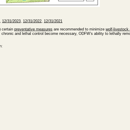
,
12/31/2023
,
12/31/2022
,
12/31/2021
) certain
preventative measures
are recommended to minimize
wolf-livestock 
chronic and lethal control become necessary, ODFW’s ability to lethally remo
n: