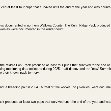
d at least four pups that survived until the end of the year and was counted
was documented in northern Wallowa County. The Kuhn Ridge Pack produced at 
n wolves were documented in the winter count.
the Middle Fork Pack produced at least four pups that survived to the end of 
ing monitoring data collected during 2025, staff discovered the “new” Summi
e their known pack territory.
t a breeding pair in 2024. A total of five wolves, no juveniles, were documen
ck produced at least two pups that survived until the end of the year and was