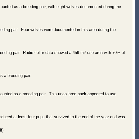
counted as a breeding pair, with eight wolves documented during the
eeding pair. Four wolves were documented in this area during the
eeding pair. Radio-collar data showed a 459 mi² use area with 70% of
s a breeding pair.
counted as a breeding pair. This uncollared pack appeared to use
oduced at least four pups that survived to the end of the year and was
f)