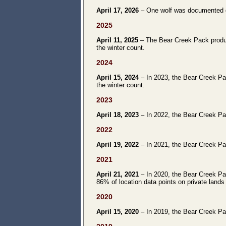
April 17, 2026
– One wolf was documented du
2025
April 11, 2025
– The Bear Creek Pack produce
the winter count.
2024
April 15, 2024
– In 2023, the Bear Creek Pac
the winter count.
2023
April 18, 2023
– In 2022, the Bear Creek Pac
2022
April 19, 2022
– In 2021, the Bear Creek Pac
2021
April 21, 2021
– In 2020, the Bear Creek Pac
86% of location data points on private land
2020
April 15, 2020
– In 2019, the Bear Creek Pac