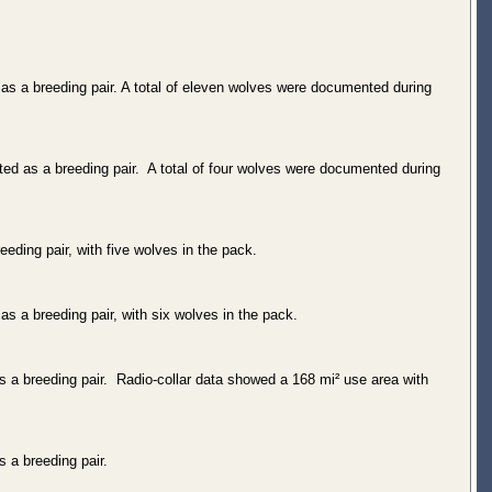
as a breeding pair. A total of eleven wolves were documented during
ed as a breeding pair. A total of four wolves were documented during
eding pair, with five wolves in the pack.
s a breeding pair, with six wolves in the pack.
 a breeding pair. Radio-collar data showed a 168 mi² use area with
 a breeding pair.