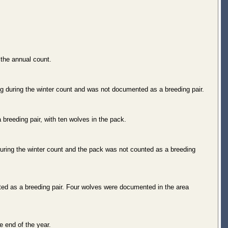
the annual count.
 during the winter count and was not documented as a breeding pair.
breeding pair, with ten wolves in the pack.
ring the winter count and the pack was not counted as a breeding
ted as a breeding pair. Four wolves were documented in the area
 end of the year.