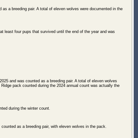
 as a breeding pair. A total of eleven wolves were documented in the
least four pups that survived until the end of the year and was
2025 and was counted as a breeding pair. A total of eleven wolves
t Ridge pack counted during the 2024 annual count was actually the
ted during the winter count.
 counted as a breeding pair, with eleven wolves in the pack.