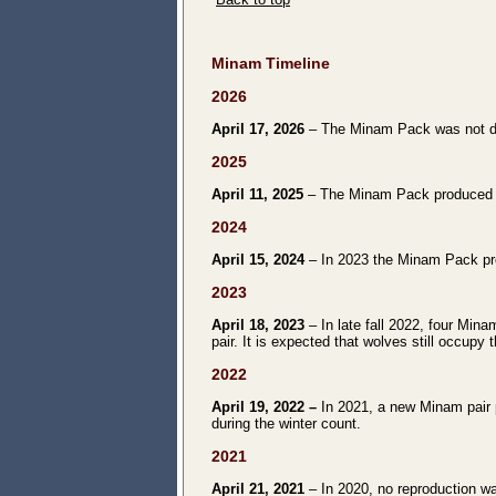
Minam Timeline
2026
April 17, 2026
– The Minam Pack was not doc
2025
April 11, 2025
– The Minam Pack produced at
2024
April 15, 2024
– In 2023 the Minam Pack prod
2023
April 18, 2023
– In late fall 2022, four Mi
pair. It is expected that wolves still occupy t
2022
April 19, 2022 –
In 2021, a new Minam pair 
during the winter count.
2021
April 21, 2021
– In 2020, no reproduction w