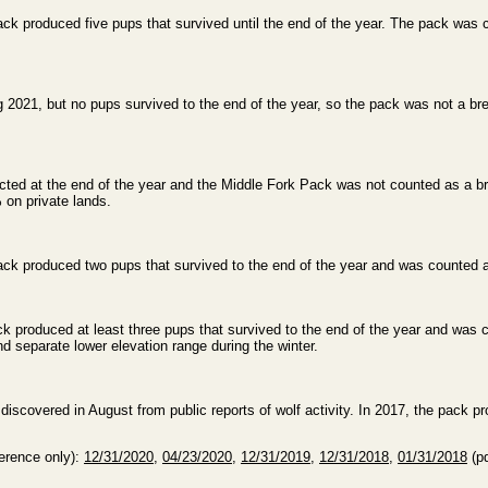
ck produced five pups that survived until the end of the year. The pack was 
 2021, but no pups survived to the end of the year, so the pack was not a br
ted at the end of the year and the Middle Fork Pack was not counted as a br
 on private lands.
ck produced two pups that survived to the end of the year and was counted a
k produced at least three pups that survived to the end of the year and was 
d separate lower elevation range during the winter.
scovered in August from public reports of wolf activity. In 2017, the pack pr
ference only):
12/31/2020
,
04/23/2020
,
12/31/2019
,
12/31/2018
,
01/31/2018
(pd